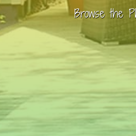
Browse the P