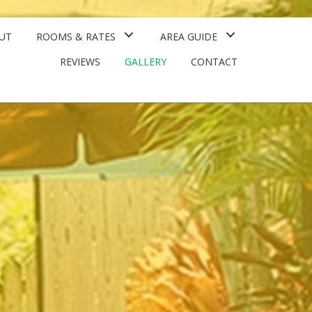
UT
ROOMS & RATES
AREA GUIDE
REVIEWS
GALLERY
CONTACT