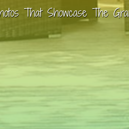
hotos That Showcase The Gra